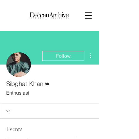
More actions
Follow
Admin
Sibghat Khan
Enthusiast
Events