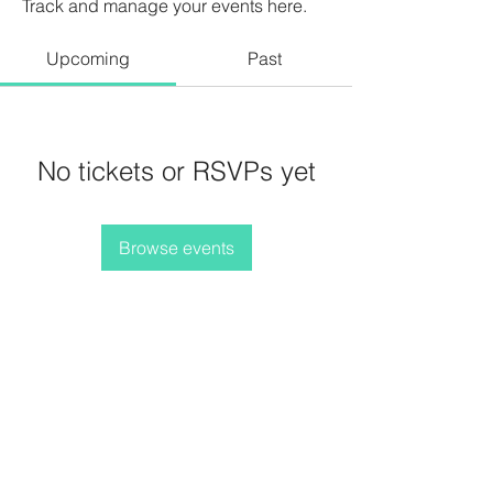
Track and manage your events here.
Upcoming
Past
No tickets or RSVPs yet
Browse events
Terms and Conditions
Privacy Policy
Refunds/Cancellations
Shipping Policy