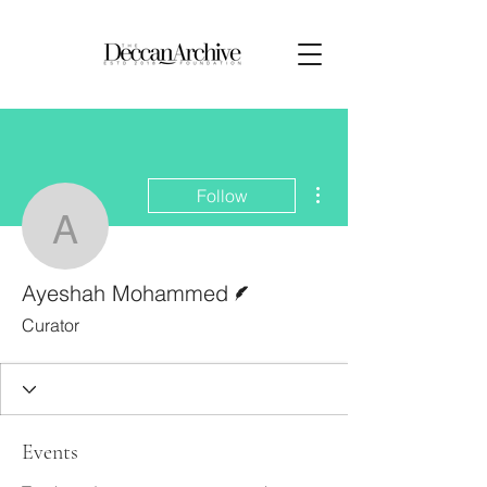
More actions
Follow
Ayeshah Mohammed
Writer
Ayeshah Mohammed
Curator
Events