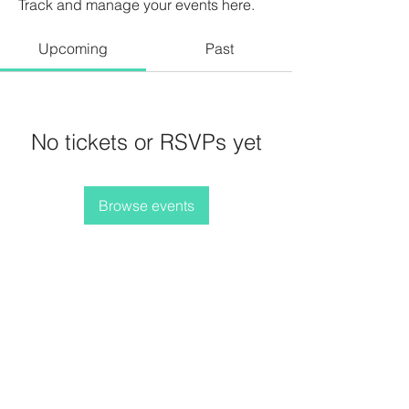
Track and manage your events here.
Upcoming
Past
No tickets or RSVPs yet
Browse events
Terms and Conditions
Privacy Policy
Refunds/Cancellations
Shipping Policy