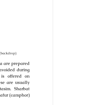
(backdrop)
a are prepared 
voided during 
s offered on 
e are usually 
sim. Sharbat 
afur (camphor) 