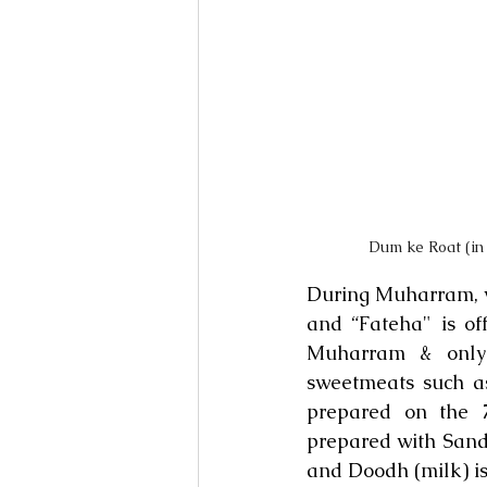
Dum ke Roat (in
During Muharram, va
and “Fateha" is of
Muharram & only v
sweetmeats such a
prepared on the 
prepared with Sanda
and Doodh (milk) i