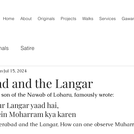
Home
About
Originals
Projects
Walks
Services
Gawa
nals
Satire
an
Jul 15, 2024
d and the Langar
 son of the Nawab of Loharu, famously wrote:
r Langar yaad hai,
mein Moharram kya karen
erabad and the Langar, How can one observe Muharr