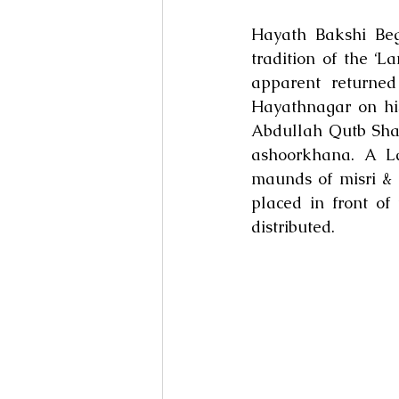
Hayath Bakshi Be
tradition of the ‘
apparent returned
Hayathnagar on his
Abdullah Qutb Sha
ashoorkhana. A L
maunds of misri & 
placed in front o
distributed.