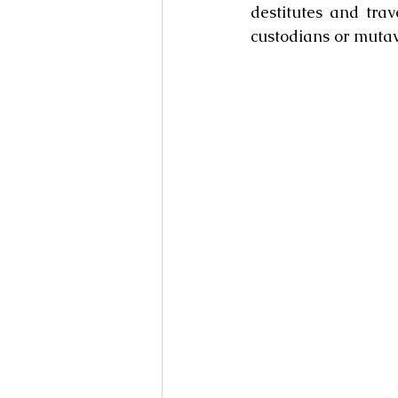
destitutes and trav
custodians or muta