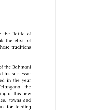
the Battle of 
the elixir of 
ese traditions 
f the Bahmani 
 his successor 
 in the year 
langana, the 
g of this new 
es,  towns and 
n for feeding 