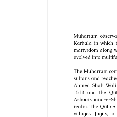
Muharram observanc
Karbala in which 
martyrdom along wit
evolved into multifa
The Muharram comme
sultans and reached
Ahmed Shah Wali B
1518 and the Qutb
Ashoorkhana-e-Shah
realm. The Qutb Sha
villages. Jagirs, 