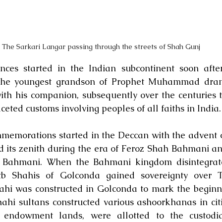
The Sarkari Langar passing through the streets of Shah Gunj
es started in the Indian subcontinent soon after 
the youngest grandson of Prophet Muhammad drank 
h his companion, subsequently over the centuries th
ceted customs involving peoples of all faiths in India.
morations started in the Deccan with the advent o
 its zenith during the era of Feroz Shah Bahmani and
ahmani. When the Bahmani kingdom disintegrated
 Shahis of Golconda gained sovereignty over Te
i was constructed in Golconda to mark the beginnin
hi sultans constructed various ashoorkhanas in citi
or endowment lands, were allotted to the custodia