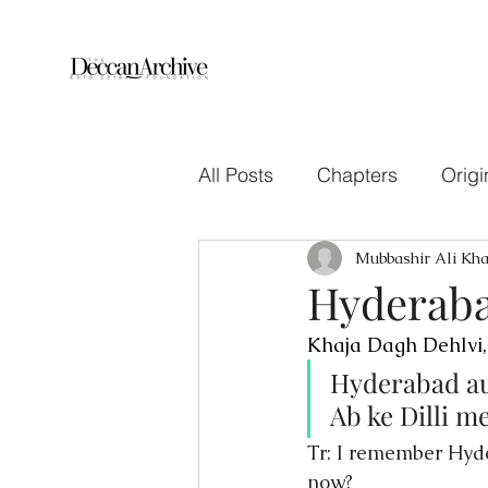
All Posts
Chapters
Origi
Mubbashir Ali Kh
Hyderaba
Khaja Dagh Dehlvi,
Hyderabad au
Ab ke Dilli 
Tr: I remember Hyd
now?