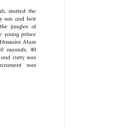
 started the 
y son and heir 
he jungles of 
 young prince 
Hussaini Alam 
0 maunds, 40 
and curry was 
acrament  was 