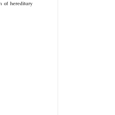
 of hereditary 