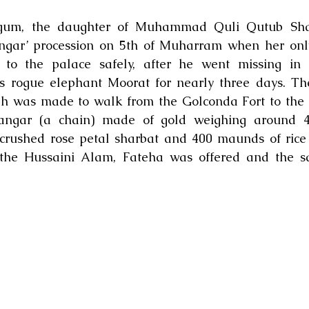
gum, the daughter of Muhammad Quli Qutub Shah,
Langar’ procession on 5th of Muharram when her onl
 to the palace safely, after he went missing in t
 rogue elephant Moorat for nearly three days. The
h was made to walk from the Golconda Fort to the 
angar (a chain) made of gold weighing around 4
crushed rose petal sharbat and 400 maunds of rice 
f the Hussaini Alam, Fateha was offered and the s