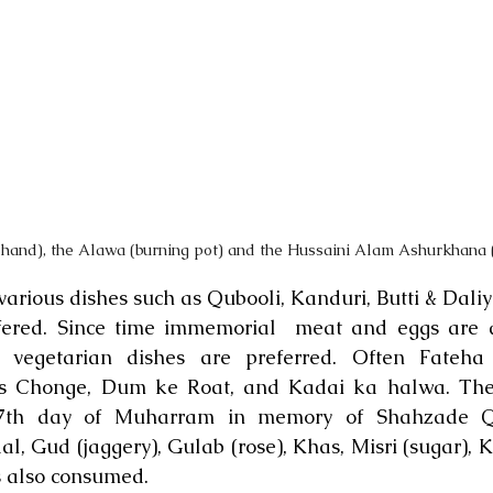
 hand), the Alawa (burning pot) and the Hussaini Alam Ashurkhana 
rious dishes such as Qubooli, Kanduri, Butti & Daliy
fered. Since time immemorial  meat and eggs are a
egetarian dishes are preferred. Often Fateha i
s Chonge, Dum ke Roat, and Kadai ka halwa. Thes
7th day of Muharram in memory of Shahzade Qa
l, Gud (jaggery), Gulab (rose), Khas, Misri (sugar), K
s also consumed.