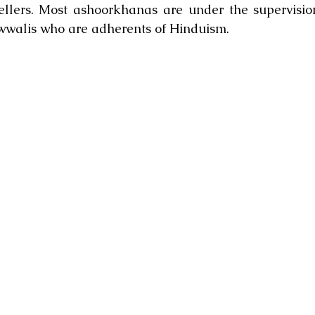
ellers. Most ashoorkhanas are under the supervision
wwalis who are adherents of Hinduism.