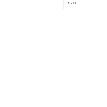
Apr 29