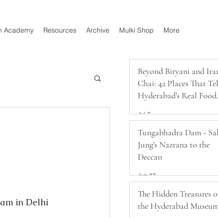
n Academy
Resources
Archive
Mulki Shop
More
Beyond Biryani and Ira
Chai: 42 Places That Tel
Hyderabad's Real Food
Story
Jul 7
Tungabhadra Dam - Sa
Jung's Nazrana to the
Deccan
Jun 27
The Hidden Treasures o
am in Delhi 
the Hyderabad Museu