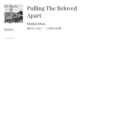
All Posts
Pulling The Beloved
Apart
Chapters
Originals
Sibghat Khan
Jun 6, 2023
3 min read
Satire
The Madrasa of Khwaja
Mahmud Gawan
Sibghat Khan
Feb 22, 2023
4 min read
Map: Hyderabad
Heritage Buildings
Mani Sahith Gattu