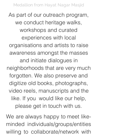
Medallion from Hayat Nagar Masjid
As part of our outreach program,
we conduct
heritage walks
,
workshops and curated
experiences with local
organisations and artists to raise
awareness amongst the masses
and initiate dialogues in
neighborhoods that are very much
forgotten. We also preserve and
digitize old books, photographs,
video reels, manuscripts and the
like. If you would like our help,
please
get in touch
with us.
We are always happy to meet like-
minded individuals/groups/entities
willing to collaborate/network with