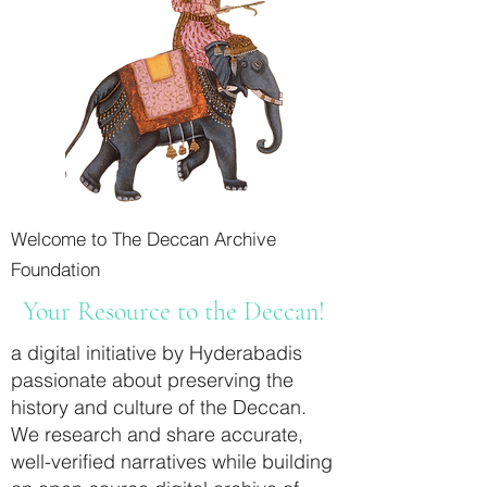
Welcome to The Deccan Archive
Foundation
Your Resource to the Deccan!
a digital initiative by Hyderabadis
passionate about preserving the
history and culture of the Deccan.
We research and share accurate,
well-verified narratives while building