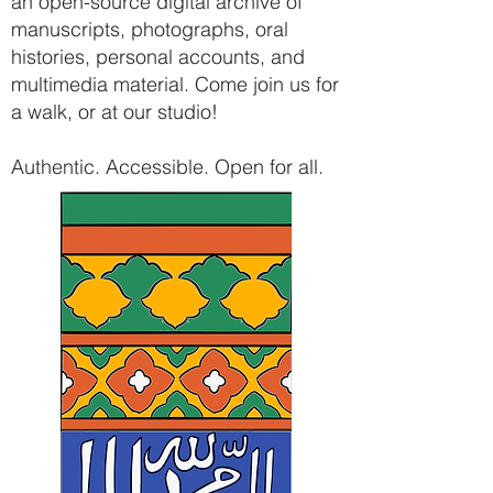
an open-source digital archive of
manuscripts, photographs, oral
histories, personal accounts, and
multimedia material. Come join us for
a walk, or at our studio!
Authentic. Accessible. Open for all.