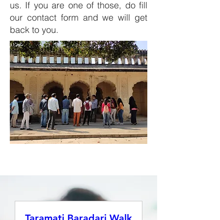
us. If you are one of those, do fill
our
contact form
and we will get
back to you.
Taramati Baradari Walk