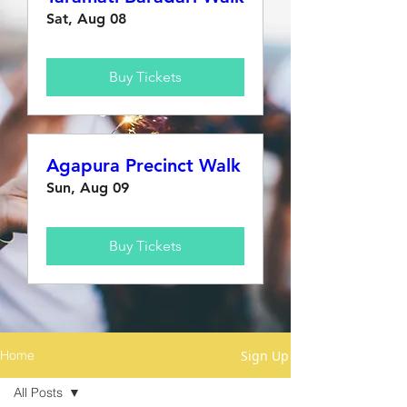
Sat, Aug 08
Buy Tickets
Agapura Precinct Walk
Sun, Aug 09
Buy Tickets
Sign Up
Home
All Posts