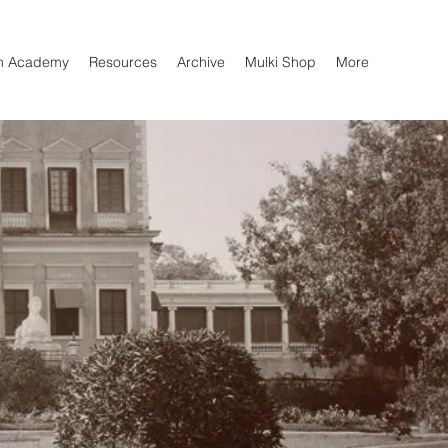
n Academy
Resources
Archive
Mulki Shop
More