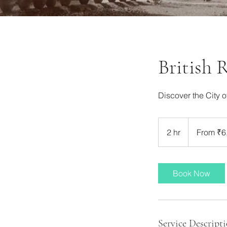
British 
Discover the City o
From
6,000
2 hr
2
From ₹6
Indian
rupees
h
r
Book Now
Service Descript