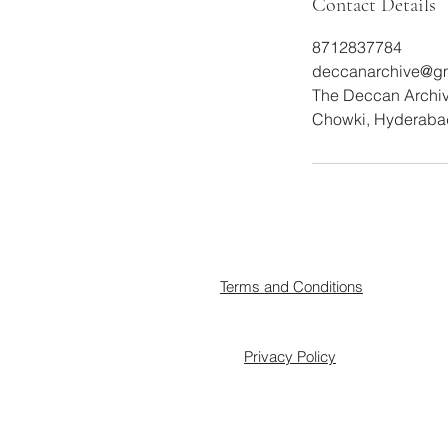
Contact Details
8712837784
deccanarchive@g
The Deccan Archive
Chowki, Hyderabad
Terms and Conditions
Privacy Policy