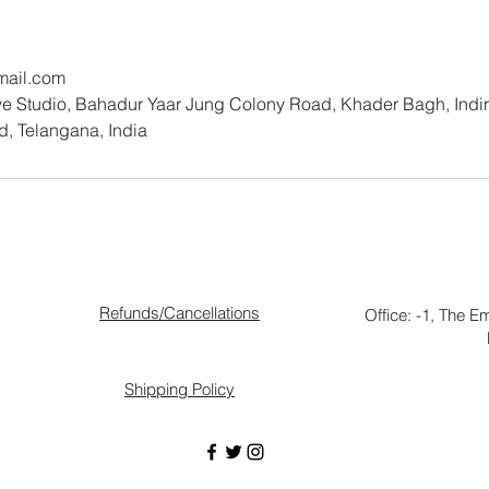
mail.com
 Studio, Bahadur Yaar Jung Colony Road, Khader Bagh, Indira
, Telangana, India
Refunds/Cancellations
Office: -1, The E
Shipping Policy