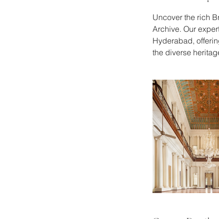
Uncover the rich Br
Archive. Our expert
Hyderabad, offering
the diverse heritage