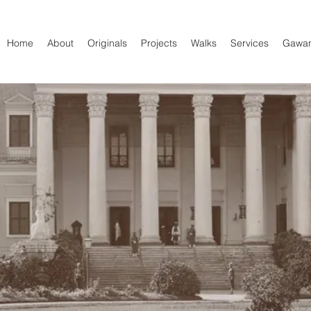
Home
About
Originals
Projects
Walks
Services
Gawa