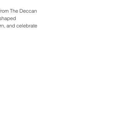
ur from The Deccan
t shaped
arn, and celebrate