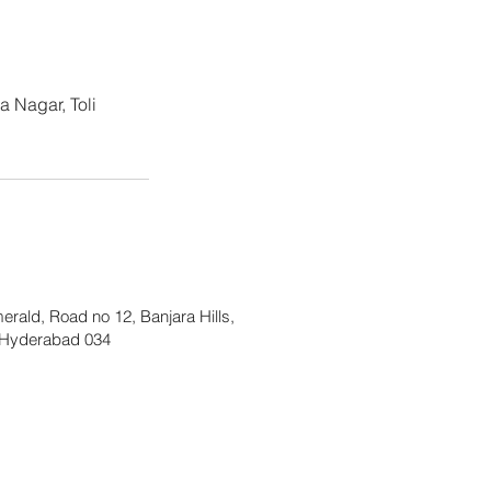
 Nagar, Toli
merald, Road no 12, Banjara Hills,
Hyderabad 034