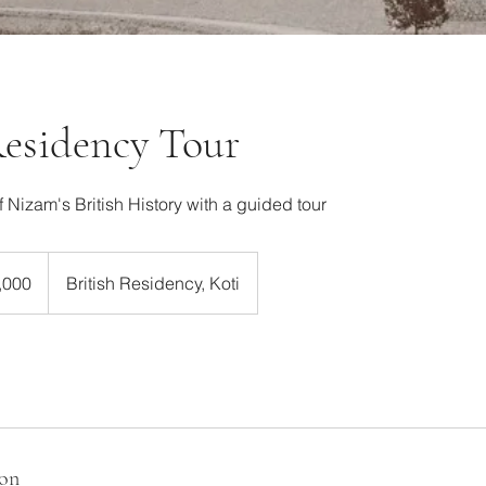
Residency Tour
f Nizam's British History with a guided tour
,000
British Residency, Koti
ion