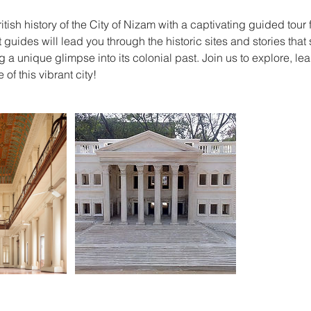
itish history of the City of Nizam with a captivating guided to
 guides will lead you through the historic sites and stories tha
 a unique glimpse into its colonial past. Join us to explore, le
 of this vibrant city!