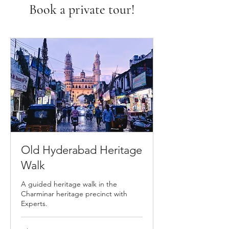
Book a private tour!
Old Hyderabad Heritage
Walk
A guided heritage walk in the
Charminar heritage precinct with
Experts.