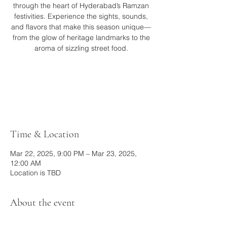
through the heart of Hyderabad’s Ramzan
festivities. Experience the sights, sounds,
and flavors that make this season unique—
from the glow of heritage landmarks to the
aroma of sizzling street food.
Tickets are not on sale
See other events
Time & Location
Mar 22, 2025, 9:00 PM – Mar 23, 2025,
12:00 AM
Location is TBD
About the event