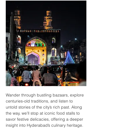
Wander through bustling bazaars, explore 
centuries-old traditions, and listen to 
untold stories of the city’s rich past. Along 
the way, we’ll stop at iconic food stalls to 
savor festive delicacies, offering a deeper 
insight into Hyderabad’s culinary heritage.