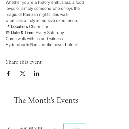
Whether you're a history enthusiast, a food 
lover, or simply someone who enjoys the 
magic of Ramzan nights, this walk 
promises a truly immersive experience.
📍 
Location:
 Charminar
📅 
Date & Time:
 Every Saturday
Come walk with us and witness 
Hyderabad’s Ramzan like never before!
Share this event
The Month's Events
August 2026
Today