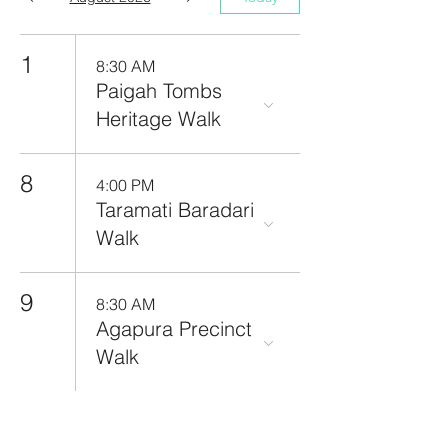
1
8:30 AM
Paigah Tombs
Heritage Walk
8
4:00 PM
Taramati Baradari
Walk
9
8:30 AM
Agapura Precinct
Walk