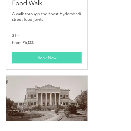
Food Walk
A walk through the finest Hyderabadi
street food joints!
3 hr
From
From ₹6,000
6,000
Indian
rupees
Book Now