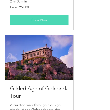
2 hr 30 min
From
From ₹6,000
6,000
Indian
rupees
Book Now
Gilded Age of Golconda
Tour
A curated walk through the high
citadel of the Golconda fort, the