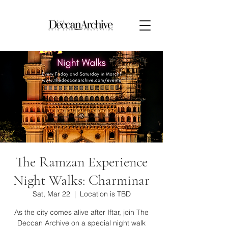
The Ramzan Experience
Night Walks: Charminar
Sat, Mar 22
  |  
Location is TBD
As the city comes alive after Iftar, join The
Deccan Archive on a special night walk