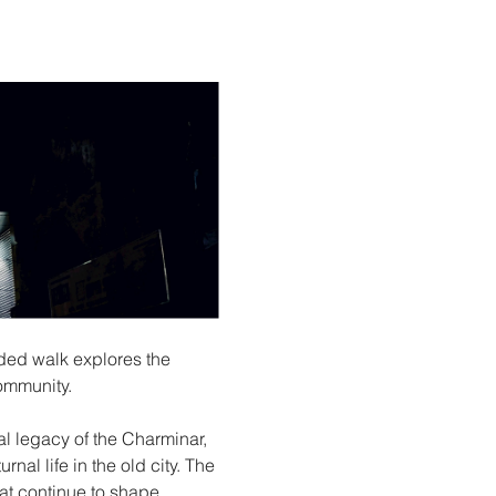
ded walk explores the 
ommunity.
al legacy of the Charminar, 
al life in the old city. The 
hat continue to shape 