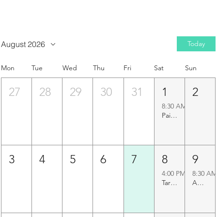
August 2026
Today
Mon
Tue
Wed
Thu
Fri
Sat
Sun
27
28
29
30
31
1
2
8:30 AM
Paigah Tombs Heritage Walk
3
4
5
6
7
8
9
4:00 PM
8:30 AM
Taramati Baradari Walk
Agapura Precinct Walk