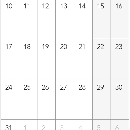
10
11
12
13
14
15
16
17
18
19
20
21
22
23
24
25
26
27
28
29
30
31
1
2
3
4
5
6