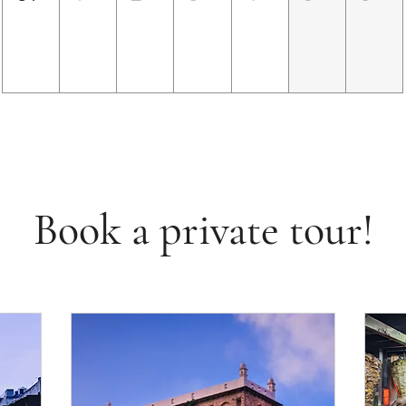
Book a private tour!