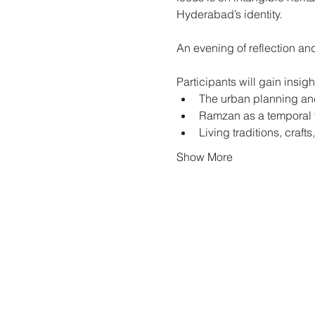
Hyderabad’s identity.
An evening of reflection and
Participants will gain insight
The urban planning an
Ramzan as a temporal tr
Living traditions, craf
Show More