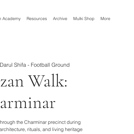
n Academy
Resources
Archive
Mulki Shop
More
Darul Shifa - Football Ground
zan Walk:
arminar
through the Charminar precinct during
rchitecture, rituals, and living heritage