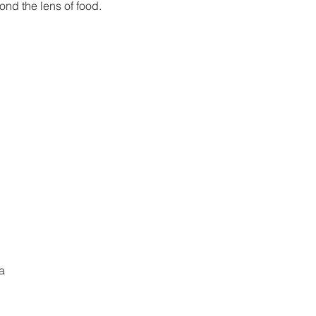
ond the lens of food.
kets are not on sale
See other events
a