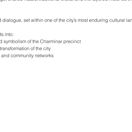
 dialogue, set within one of the city’s most enduring cultural l
s into:
d symbolism of the Charminar precinct
ansformation of the city
ts, and community networks