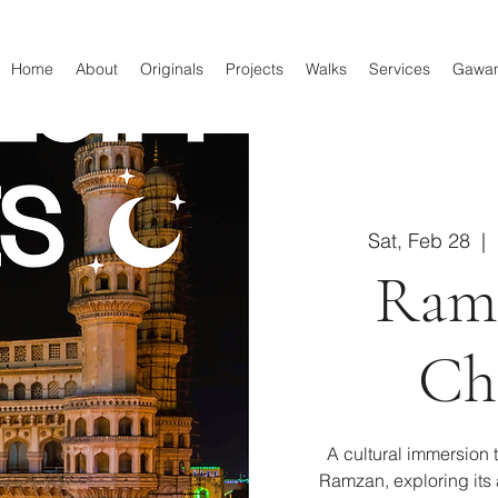
Home
About
Originals
Projects
Walks
Services
Gawa
Sat, Feb 28
  |  
Ram
Ch
A cultural immersion 
Ramzan, exploring its a