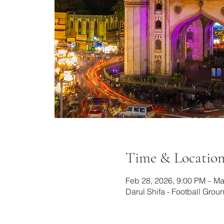
Time & Locatio
Feb 28, 2026, 9:00 PM – Ma
Darul Shifa - Football Gro