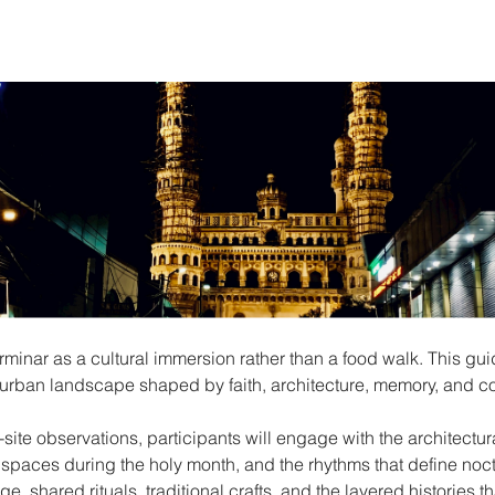
nar as a cultural immersion rather than a food walk. This gui
ng urban landscape shaped by faith, architecture, memory, and c
site observations, participants will engage with the architectur
 spaces during the holy month, and the rhythms that define nocturn
ge, shared rituals, traditional crafts, and the layered histories t