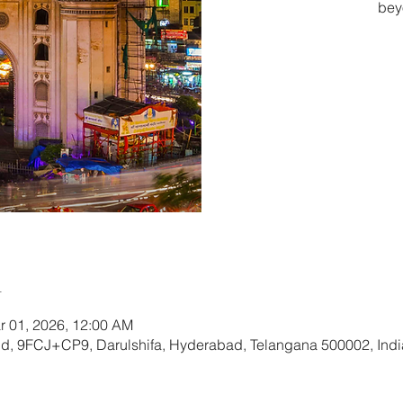
bey
Tic
n
r 01, 2026, 12:00 AM
und, 9FCJ+CP9, Darulshifa, Hyderabad, Telangana 500002, Indi