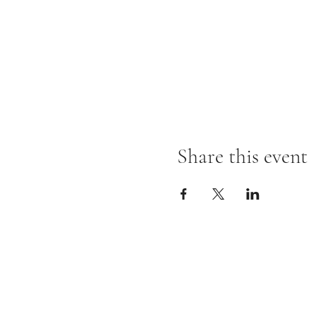
Share this event