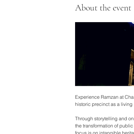
About the event
Experience Ramzan at Charmi
historic precinct as a livi
Through storytelling and on-
the transformation of public
focus is on intangible herita