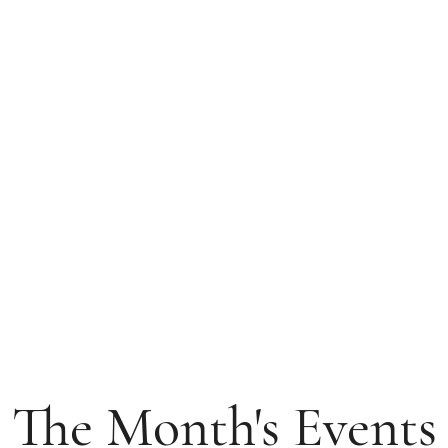
The Month's Events