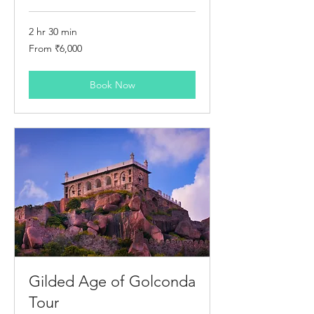
2 hr 30 min
From
From ₹6,000
6,000
Indian
rupees
Book Now
Gilded Age of Golconda
Tour