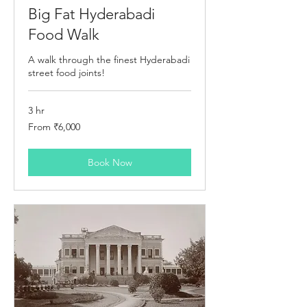
Big Fat Hyderabadi
Food Walk
A walk through the finest Hyderabadi
street food joints!
3 hr
From
From ₹6,000
6,000
Indian
rupees
Book Now