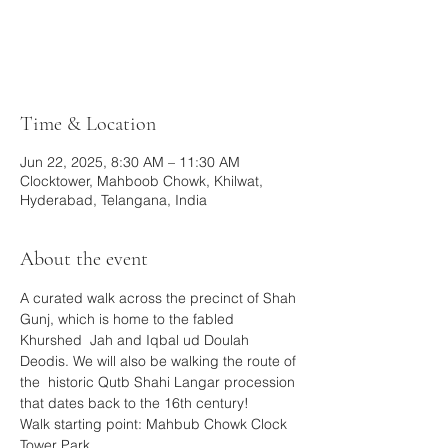
Tickets are not on sale
See other events
Time & Location
Jun 22, 2025, 8:30 AM – 11:30 AM
Clocktower, Mahboob Chowk, Khilwat,
Hyderabad, Telangana, India
About the event
A curated walk across the precinct of Shah 
Gunj, which is home to the fabled 
Khurshed  Jah and Iqbal ud Doulah 
Deodis. We will also be walking the route of 
the  historic Qutb Shahi Langar procession 
that dates back to the 16th century!
Walk starting point: Mahbub Chowk Clock 
Tower Park