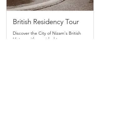
British Residency Tour
Discover the City of Nizam's British
History with a guided tour
2 hr
From
From ₹6,000
6,000
Indian
rupees
Book Now