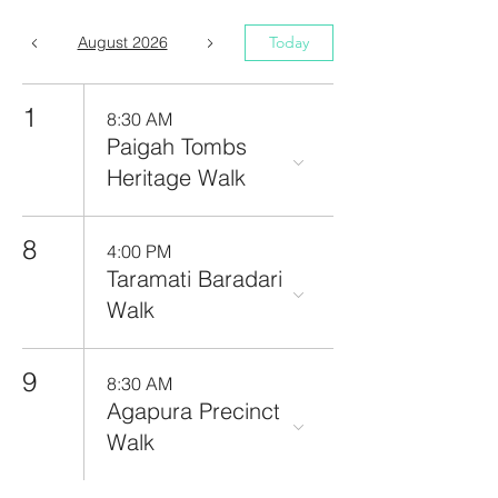
August 2026
Today
1
8:30 AM
Paigah Tombs
Heritage Walk
8
4:00 PM
Taramati Baradari
Walk
9
8:30 AM
Agapura Precinct
Walk