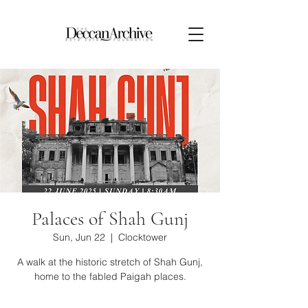
Palaces of Shah Gunj
Sun, Jun 22
  |  
Clocktower
A walk at the historic stretch of Shah Gunj,
home to the fabled Paigah places.