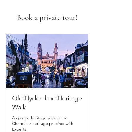
Book a private tour!
Old Hyderabad Heritage
Walk
A guided heritage walk in the
Charminar heritage precinct with
Experts.