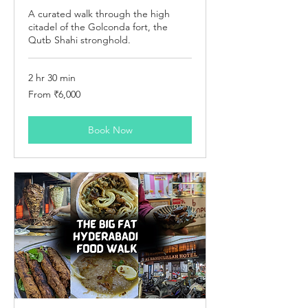
A curated walk through the high
citadel of the Golconda fort, the
Qutb Shahi stronghold.
2 hr 30 min
From
From ₹6,000
6,000
Indian
rupees
Book Now