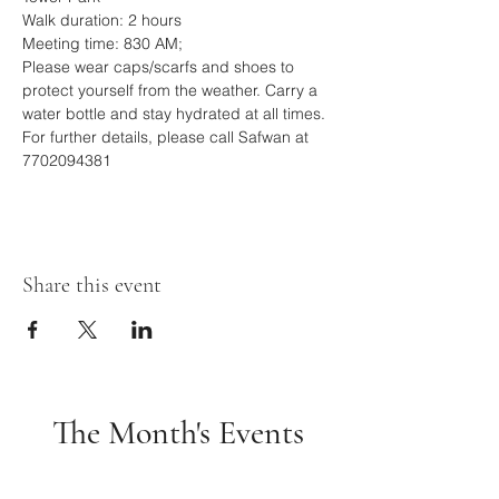
Walk duration: 2 hours
Meeting time: 830 AM; 
Please wear caps/scarfs and shoes to 
protect yourself from the weather. Carry a 
water bottle and stay hydrated at all times.
For further details, please call Safwan at 
7702094381
Share this event
The Month's Events