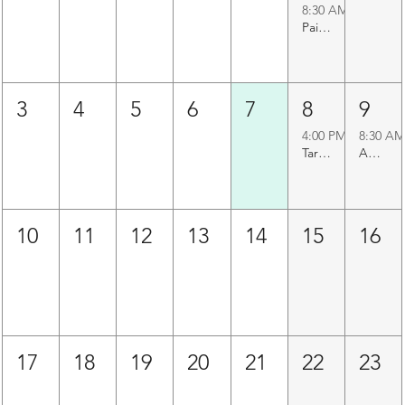
8:30 AM
Paigah Tombs Heritage Walk
3
4
5
6
7
8
9
4:00 PM
8:30 AM
Taramati Baradari Walk
Agapura Precinct Walk
10
11
12
13
14
15
16
17
18
19
20
21
22
23