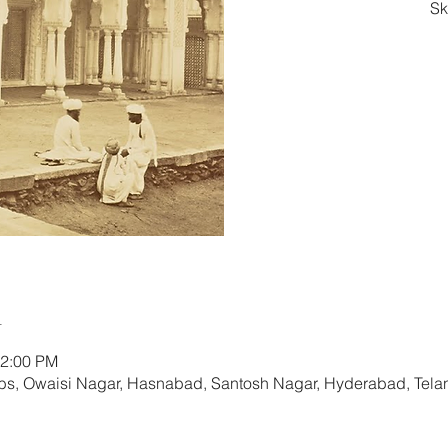
Sk
Re
n
12:00 PM
s, Owaisi Nagar, Hasnabad, Santosh Nagar, Hyderabad, Tela