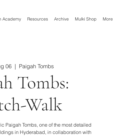
n Academy
Resources
Archive
Mulki Shop
More
ug 06
  |  
Paigah Tombs
ah Tombs:
tch-Walk
oric Paigah Tombs, one of the most detailed
ildings in Hyderabad, in collaboration with