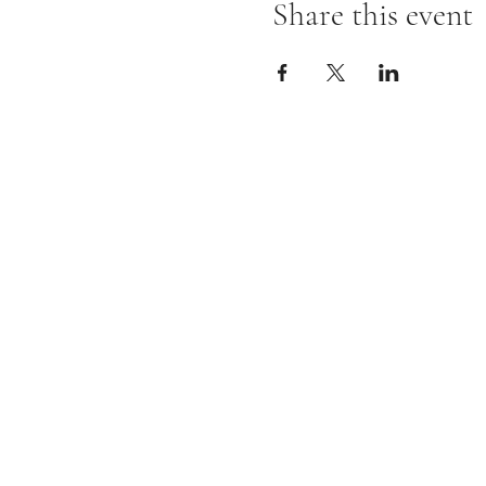
Share this event