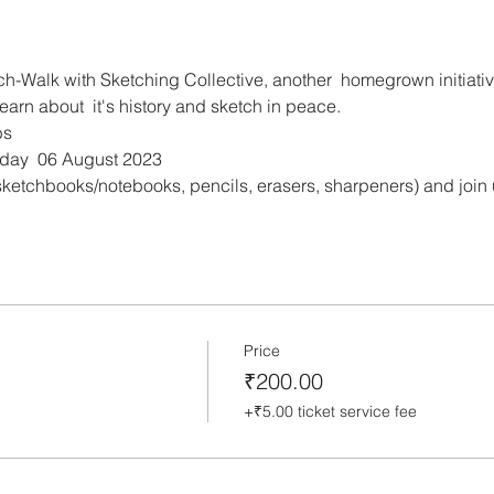
ch-Walk with Sketching Collective, another  homegrown initiativ
rn about  it's history and sketch in peace.
bs
rday  06 August 2023
ketchbooks/notebooks, pencils, erasers, sharpeners) and join us 
Price
₹200.00
+₹5.00 ticket service fee