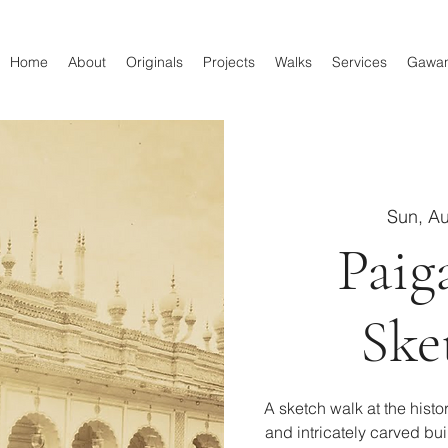
Home
About
Originals
Projects
Walks
Services
Gawa
Sun, A
Paig
Ske
A sketch walk at the hist
and intricately carved bu