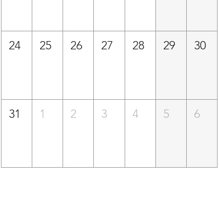
24
25
26
27
28
29
30
31
1
2
3
4
5
6