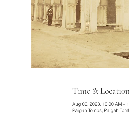
Time & Locatio
Aug 06, 2023, 10:00 AM – 
Paigah Tombs, Paigah Tomb