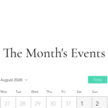
The Month's Events
August 2026
Today
Mon
Tue
Wed
Thu
Fri
Sat
Sun
27
28
29
30
31
1
2