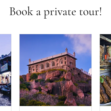
Book a private tour!