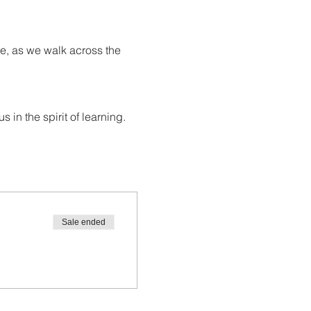
e, as we walk across the 
in the spirit of learning.
Sale ended