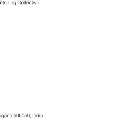
etching Collective.
gistration is closed
See other events
ngana 500059, India