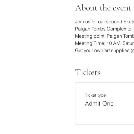
About the event
Join us for our second Sket
Paigah Tombs Complex to lea
Meeting point: Paigah Tom
Meeting Time: 10 AM, Satu
Get your own art supplies (s
Tickets
Ticket type
Admit One