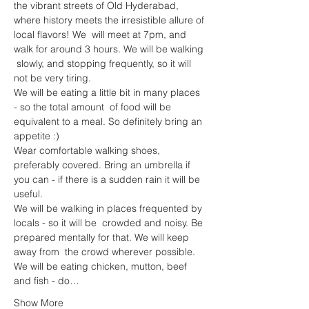
the vibrant streets of Old Hyderabad, 
where history meets the irresistible allure of 
local flavors! We  will meet at 7pm, and 
walk for around 3 hours. We will be walking 
 slowly, and stopping frequently, so it will 
not be very tiring. 
We will be eating a little bit in many places 
- so the total amount  of food will be 
equivalent to a meal. So definitely bring an 
appetite :)
Wear comfortable walking shoes, 
preferably covered. Bring an umbrella if 
you can - if there is a sudden rain it will be 
useful.
We will be walking in places frequented by 
locals - so it will be  crowded and noisy. Be 
prepared mentally for that. We will keep 
away from  the crowd wherever possible.
We will be eating chicken, mutton, beef 
and fish - do…
Show More