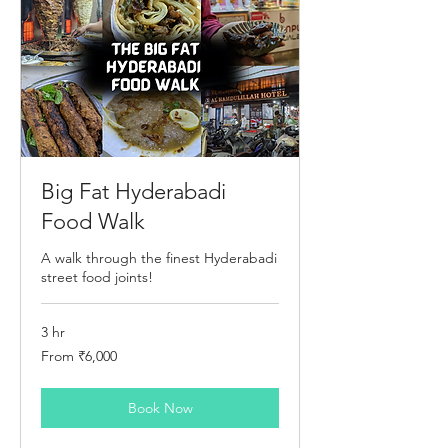
Big Fat Hyderabadi
Food Walk
A walk through the finest Hyderabadi
street food joints!
3 hr
From
From ₹6,000
6,000
Indian
rupees
Book Now