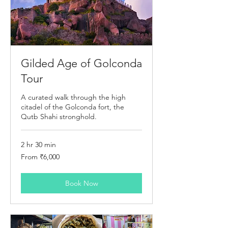
Gilded Age of Golconda
Tour
A curated walk through the high
citadel of the Golconda fort, the
Qutb Shahi stronghold.
2 hr 30 min
From
From ₹6,000
6,000
Indian
rupees
Book Now