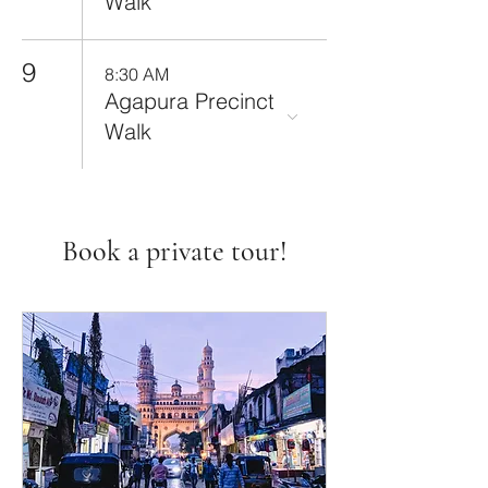
Walk
9
8:30 AM
Agapura Precinct
Walk
Book a private tour!