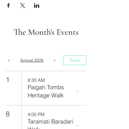
The Month's Events
August 2026
Today
1
8:30 AM
Paigah Tombs
Heritage Walk
8
4:00 PM
Taramati Baradari