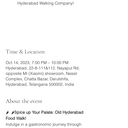
Hyderabad Walking Company!
Registration is closed
See other events
Time & Location
Oct 14, 2023, 7:00 PM – 10:00 PM
Hyderabad, 22-8-111&112, Nayapul Rd,
opposite MI (Xiaomi) showroom, Nassir
Complex, Chatta Bazar, Darulshifa,
Hyderabad, Telangana 500002, India
About the event
🌶️ 
 🌶️
Spice up Your Palate: Old Hyderabad 
Food Walk!
Indulge in a gastronomic journey through 