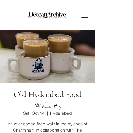
Old Hyderabad Food
Walk #3
Sat, Oct 14
  |  
Hyderabad
An overloaded food walk in the bylanes of
Charminar! In collaboration with The