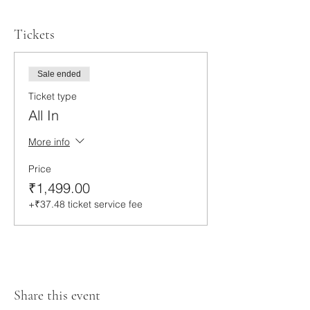
Tickets
Sale ended
Ticket type
All In
More info
Price
₹1,499.00
+₹37.48 ticket service fee
Share this event