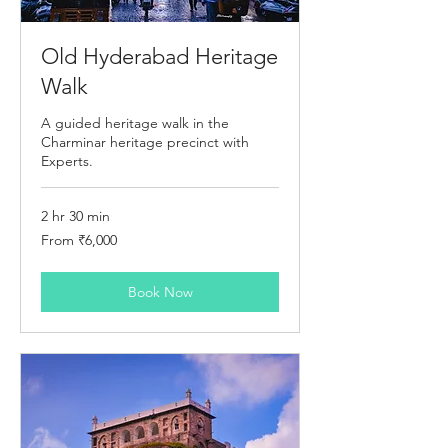
Old Hyderabad Heritage
Walk
A guided heritage walk in the
Charminar heritage precinct with
Experts.
2 hr 30 min
From
From ₹6,000
6,000
Indian
rupees
Book Now