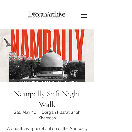
Nampally Sufi Night
Walk
Sat, May 10
  |  
Dargah Hazrat Shah
Khamosh
A breathtaking exploration of the Nampally