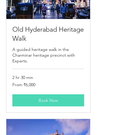
Old Hyderabad Heritage
Walk
A guided heritage walk in the
Charminar heritage precinct with
Experts.
2 hr 30 min
From
From ₹6,000
6,000
Indian
rupees
Book Now