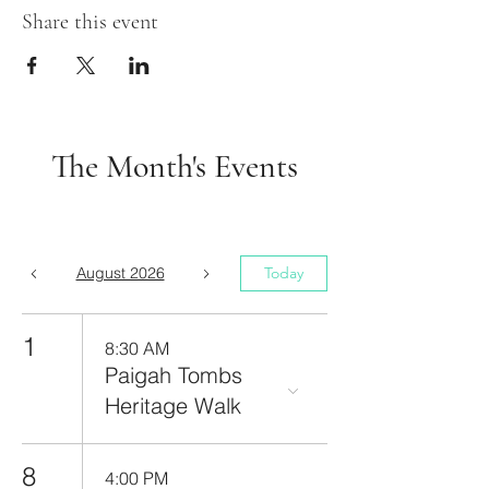
Share this event
The Month's Events
August 2026
Today
1
8:30 AM
Paigah Tombs
Heritage Walk
8
4:00 PM