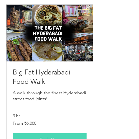
Big Fat Hyderabadi
Food Walk
A walk through the finest Hyderabadi
street food joints!
3 hr
From
From ₹6,000
6,000
Indian
rupees