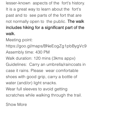
lesser-known  aspects of the  fort's history. 
It is a great way to learn about the  fort's 
past and to  see parts of the fort that are 
not normally open to  the public. 
The walk 
includes hiking for a significant part of the 
walk.
Meeting point: 
https://goo.gl/maps/BNeEogZg1pbBygVc9
Assembly time: 430 PM
Walk duration: 120 mins (3kms appx)
Guidelines:  Carry an umbrella/raincoats in 
case it rains. Please  wear comfortable 
shoes with good grip, carry a bottle of 
water (and/or) light snacks.
Wear full sleeves to avoid getting 
scratches while walking through the trail.
Show More