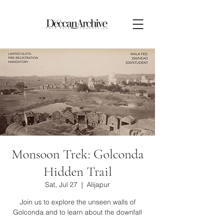
Monsoon Trek: Golconda
Hidden Trail
Sat, Jul 27
  |  
Alijapur
Join us to explore the unseen walls of
Golconda and to learn about the downfall