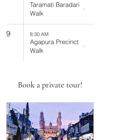
Taramati Baradari
Walk
9
8:30 AM
Agapura Precinct
Walk
Book a private tour!