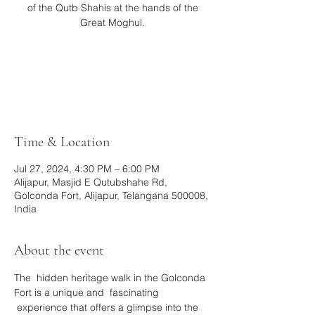
of the Qutb Shahis at the hands of the
Great Moghul.
Tickets are not on sale
See other events
Time & Location
Jul 27, 2024, 4:30 PM – 6:00 PM
Alijapur, Masjid E Qutubshahe Rd,
Golconda Fort, Alijapur, Telangana 500008,
India
About the event
The  hidden heritage walk in the Golconda 
Fort is a unique and  fascinating 
 experience that offers a glimpse into the 