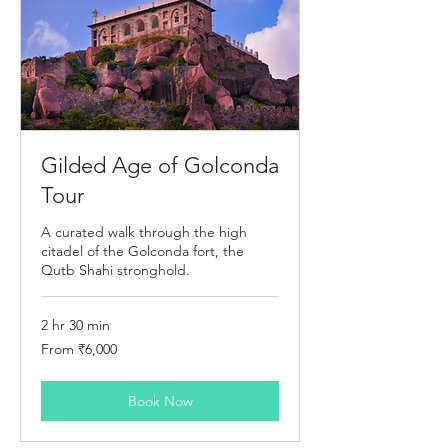
Gilded Age of Golconda
Tour
A curated walk through the high
citadel of the Golconda fort, the
Qutb Shahi stronghold.
2 hr 30 min
From
From ₹6,000
6,000
Indian
rupees
Book Now