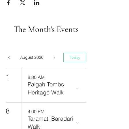
The Month's Events
August 2026
Today
1
8:30 AM
Paigah Tombs
Heritage Walk
8
4:00 PM
Taramati Baradari
Walk