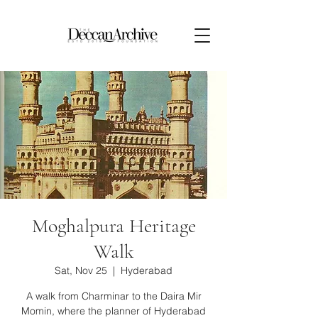
Moghalpura Heritage
Walk
Sat, Nov 25
  |  
Hyderabad
A walk from Charminar to the Daira Mir
Momin, where the planner of Hyderabad