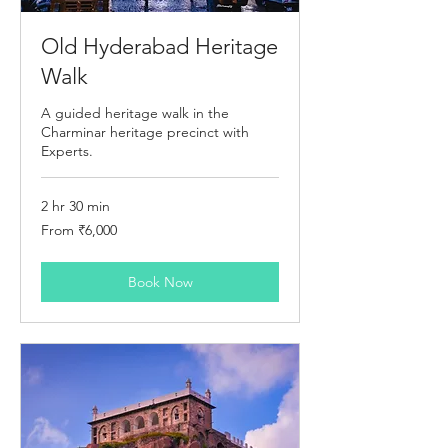
Old Hyderabad Heritage
Walk
A guided heritage walk in the
Charminar heritage precinct with
Experts.
2 hr 30 min
From
From ₹6,000
6,000
Indian
rupees
Book Now