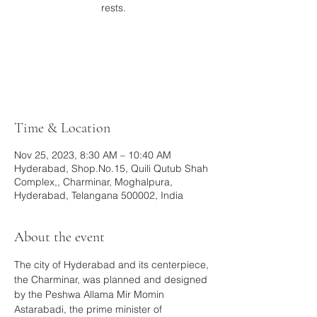
rests.
Registration is closed
See other events
Time & Location
Nov 25, 2023, 8:30 AM – 10:40 AM
Hyderabad, Shop.No.15, Quili Qutub Shah
Complex,, Charminar, Moghalpura,
Hyderabad, Telangana 500002, India
About the event
The city of Hyderabad and its centerpiece, 
the Charminar, was planned and designed 
by the Peshwa Allama Mir Momin 
Astarabadi, the prime minister of 