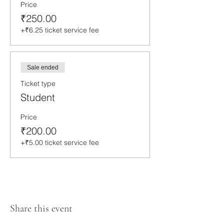
Price
₹250.00
+₹6.25 ticket service fee
Sale ended
Ticket type
Student
Price
₹200.00
+₹5.00 ticket service fee
Share this event