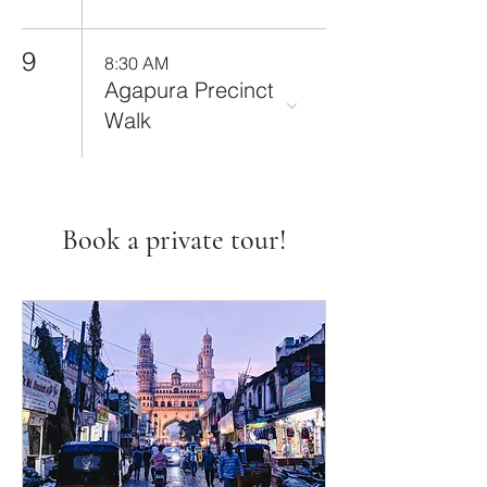
9
8:30 AM
Agapura Precinct
Walk
Book a private tour!