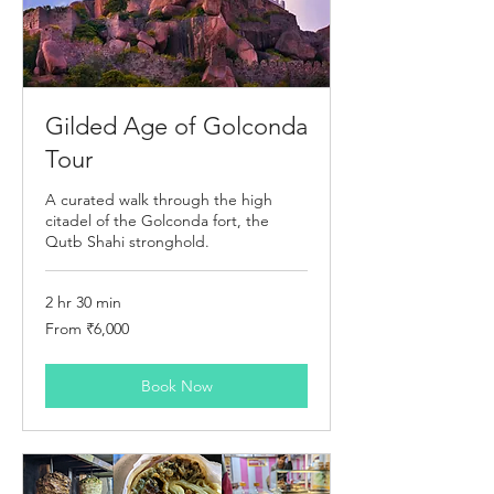
Gilded Age of Golconda
Tour
A curated walk through the high
citadel of the Golconda fort, the
Qutb Shahi stronghold.
2 hr 30 min
From
From ₹6,000
6,000
Indian
rupees
Book Now