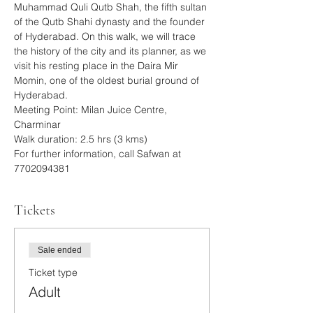
Muhammad Quli Qutb Shah, the fifth sultan 
of the Qutb Shahi dynasty and the founder 
of Hyderabad. On this walk, we will trace 
the history of the city and its planner, as we 
visit his resting place in the Daira Mir 
Momin, one of the oldest burial ground of 
Hyderabad.
Meeting Point: Milan Juice Centre, 
Charminar
Walk duration: 2.5 hrs (3 kms)
For further information, call Safwan at 
7702094381
Tickets
Sale ended
Ticket type
Adult