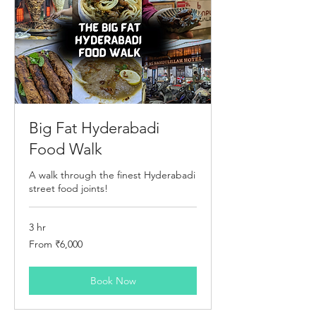
Big Fat Hyderabadi
Food Walk
A walk through the finest Hyderabadi
street food joints!
3 hr
From
From ₹6,000
6,000
Indian
rupees
Book Now