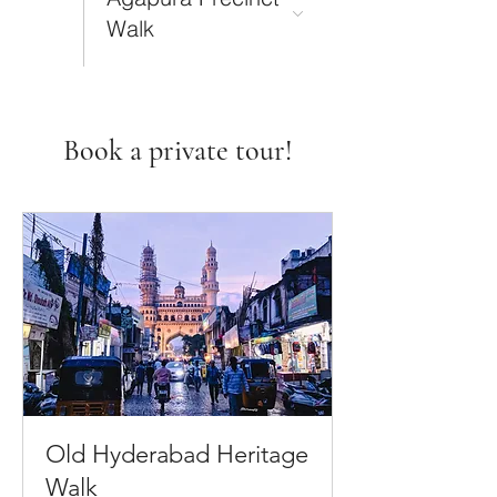
Walk
Book a private tour!
Old Hyderabad Heritage
Walk