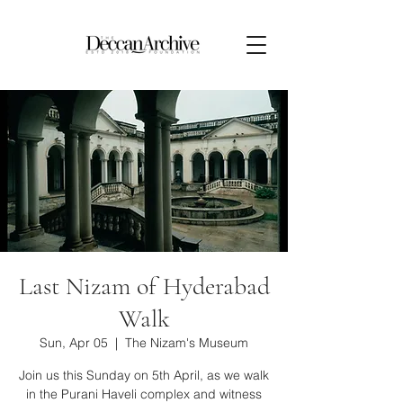
Last Nizam of Hyderabad
Walk
Sun, Apr 05
  |  
The Nizam's Museum
Join us this Sunday on 5th April, as we walk
in the Purani Haveli complex and witness