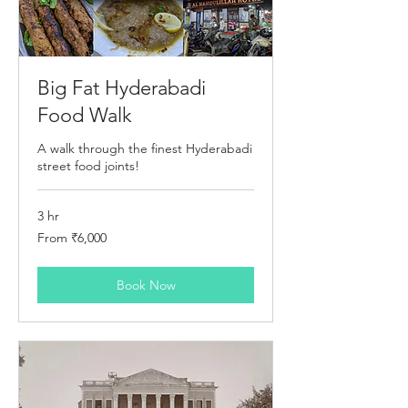
Big Fat Hyderabadi
Food Walk
A walk through the finest Hyderabadi
street food joints!
3 hr
From
From ₹6,000
6,000
Indian
rupees
Book Now