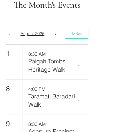
The Month's Events
August 2026
Today
1
8:30 AM
Paigah Tombs
Heritage Walk
8
4:00 PM
Taramati Baradari
Walk
9
8:30 AM
Agapura Precinct