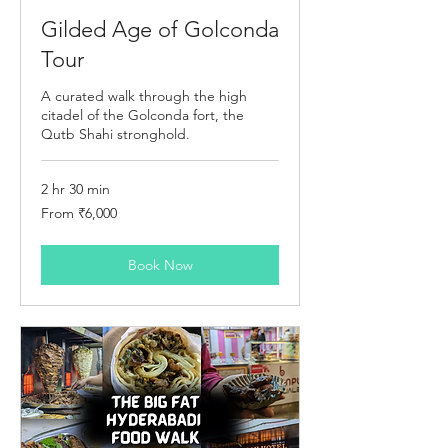
Gilded Age of Golconda
Tour
A curated walk through the high
citadel of the Golconda fort, the
Qutb Shahi stronghold.
2 hr 30 min
From
From ₹6,000
6,000
Indian
rupees
Book Now