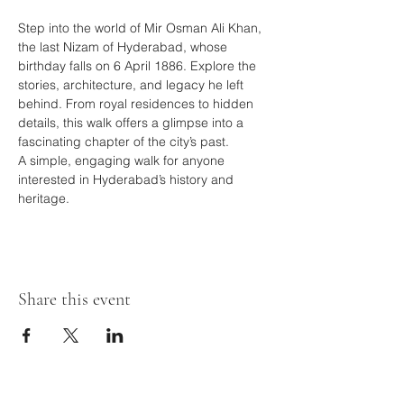
Step into the world of Mir Osman Ali Khan, 
the last Nizam of Hyderabad, whose 
birthday falls on 6 April 1886. Explore the 
stories, architecture, and legacy he left 
behind. From royal residences to hidden 
details, this walk offers a glimpse into a 
fascinating chapter of the city’s past.
A simple, engaging walk for anyone 
interested in Hyderabad’s history and 
heritage.
Share this event