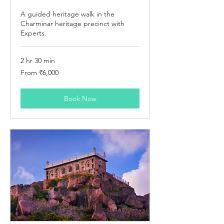
A guided heritage walk in the
Charminar heritage precinct with
Experts.
2 hr 30 min
From
From ₹6,000
6,000
Indian
rupees
Book Now