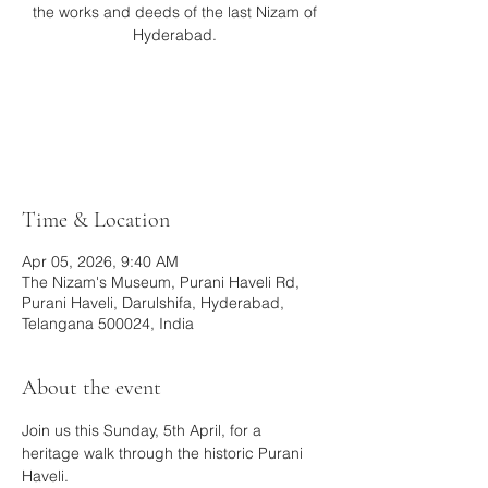
the works and deeds of the last Nizam of
Hyderabad.
Tickets are not on sale
See other events
Time & Location
Apr 05, 2026, 9:40 AM
The Nizam's Museum, Purani Haveli Rd,
Purani Haveli, Darulshifa, Hyderabad,
Telangana 500024, India
About the event
Join us this Sunday, 5th April, for a 
heritage walk through the historic Purani 
Haveli.