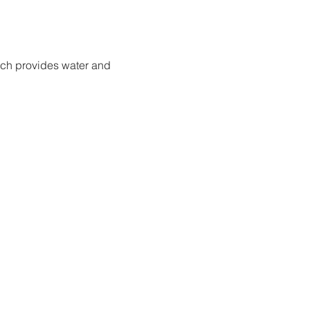
ich provides water and 