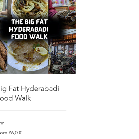
ig Fat Hyderabadi
ood Walk
hr
om
rom ₹6,000
000
dian