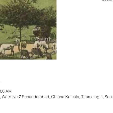
Tic
n
:00 AM
l, Ward No 7 Secunderabad, Chinna Kamala, Tirumalagiri, Se