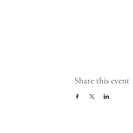
Share this event