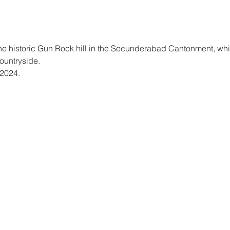
the historic Gun Rock hill in the Secunderabad Cantonment, wh
untryside. 
2024. 