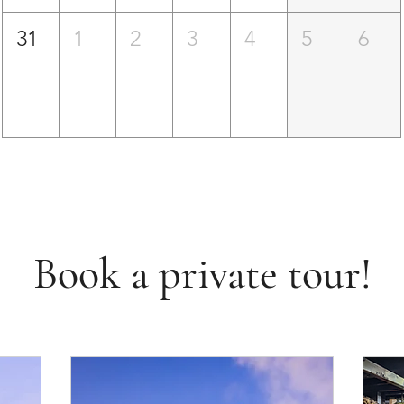
31
1
2
3
4
5
6
Book a private tour!