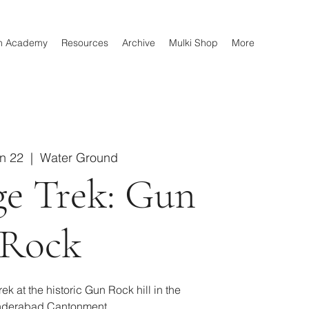
n Academy
Resources
Archive
Mulki Shop
More
un 22
  |  
Water Ground
ge Trek: Gun
Rock
ek at the historic Gun Rock hill in the
derabad Cantonment.