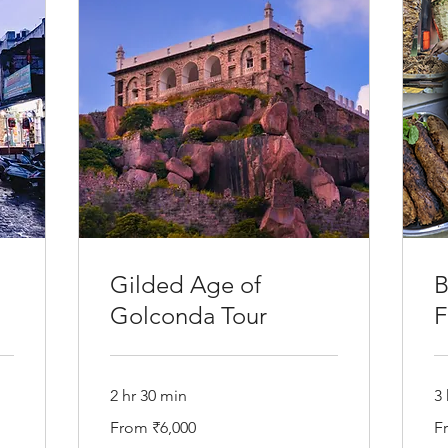
Gilded Age of
B
Golconda Tour
F
2 hr 30 min
3 
From
Fr
From ₹6,000
F
6,000
6,
Indian
In