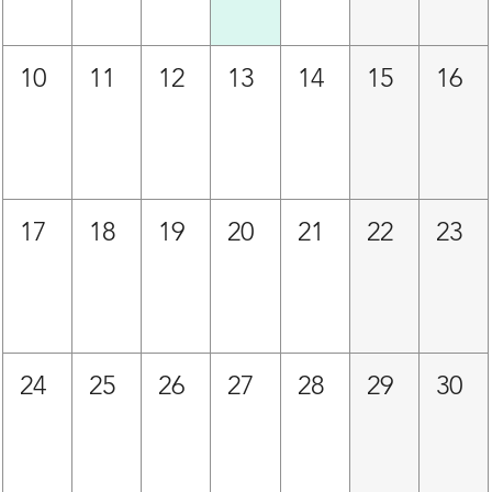
10
11
12
13
14
15
16
17
18
19
20
21
22
23
24
25
26
27
28
29
30