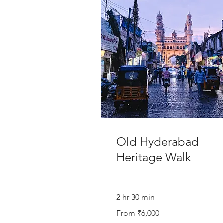
Old Hyderabad
Heritage Walk
2 hr 30 min
From
From ₹6,000
6,000
Indian