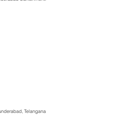
kets are not on sale
See other events
cunderabad, Telangana