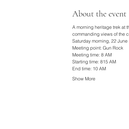
About the event
A morning heritage trek at 
commanding views of the co
Saturday morning, 22 June 
Meeting point: Gun Rock
Meeting time: 8 AM
Starting time: 815 AM
End time: 10 AM
Show More