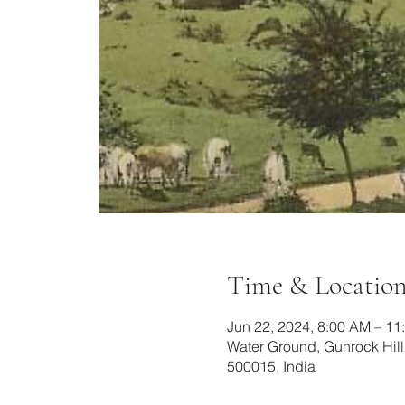
Time & Locatio
Jun 22, 2024, 8:00 AM – 11
Water Ground, Gunrock Hil
500015, India