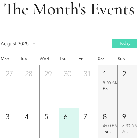
The Month's Events
August 2026
Today
Mon
Tue
Wed
Thu
Fri
Sat
Sun
27
28
29
30
31
1
2
8:30 AM
Paigah Tombs Heritage Walk
3
4
5
6
7
8
9
4:00 PM
8:30 AM
Taramati Baradari Walk
Agapura Precinct Walk