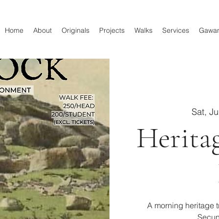
Home
About
Originals
Projects
Walks
Services
Gawa
Sat, J
Herita
A morning heritage tr
Secun