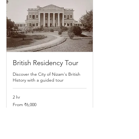
British Residency Tour
Discover the City of Nizam's British
History with a guided tour
2 hr
From
From ₹6,000
6,000
Indian
rupees
Book Now