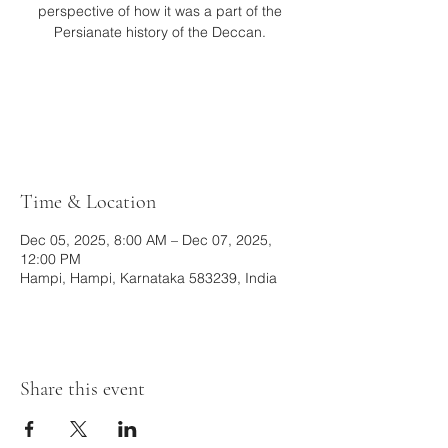
perspective of how it was a part of the
Persianate history of the Deccan.
Tickets are not on sale
See other events
Time & Location
Dec 05, 2025, 8:00 AM – Dec 07, 2025,
12:00 PM
Hampi, Hampi, Karnataka 583239, India
Share this event