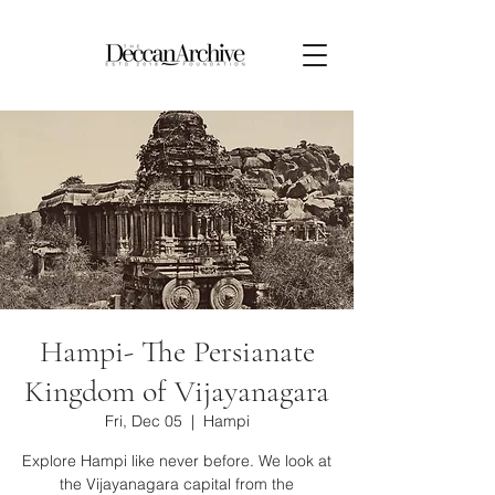
Hampi- The Persianate
Kingdom of Vijayanagara
Fri, Dec 05
  |  
Hampi
Explore Hampi like never before. We look at
the Vijayanagara capital from the