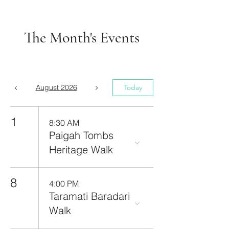
The Month's Events
August 2026
Today
1
8:30 AM
Paigah Tombs
Heritage Walk
8
4:00 PM
Taramati Baradari
Walk