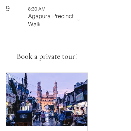
9
8:30 AM
Agapura Precinct
Walk
Book a private tour!