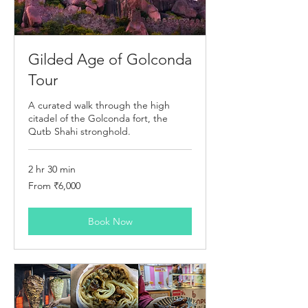
Gilded Age of Golconda
Tour
A curated walk through the high
citadel of the Golconda fort, the
Qutb Shahi stronghold.
2 hr 30 min
From
From ₹6,000
6,000
Indian
rupees
Book Now