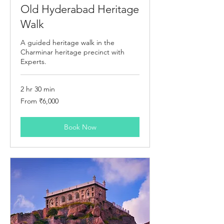
Old Hyderabad Heritage
Walk
A guided heritage walk in the
Charminar heritage precinct with
Experts.
2 hr 30 min
From
From ₹6,000
6,000
Indian
rupees
Book Now