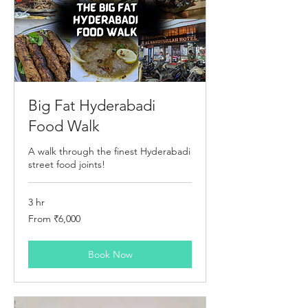
Big Fat Hyderabadi
Food Walk
A walk through the finest Hyderabadi
street food joints!
3 hr
From
From ₹6,000
6,000
Indian
rupees
Book Now