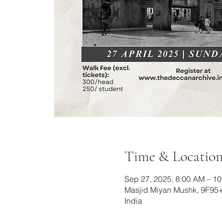
Time & Locatio
Sep 27, 2025, 8:00 AM – 1
Masjid Miyan Mushk, 9F95
India