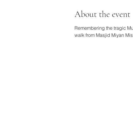
About the event
Remembering the tragic Musi
walk from Masjid Miyan Mish