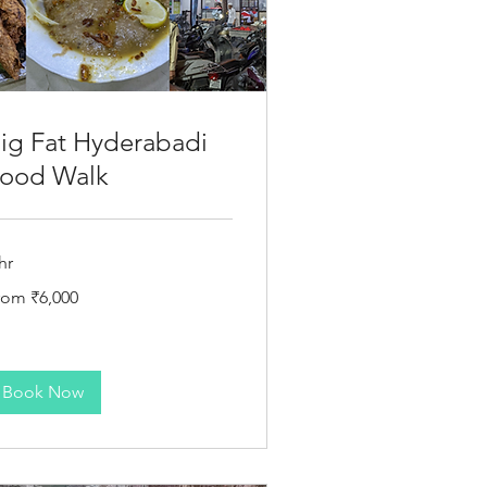
ig Fat Hyderabadi
ood Walk
hr
om
rom ₹6,000
000
dian
pees
Book Now