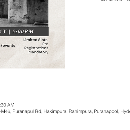
Tic
n
0:30 AM
+M46, Puranapul Rd, Hakimpura, Rahimpura, Puranapool, Hyd