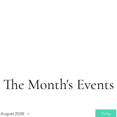
The Month's Events
August 2026
Today