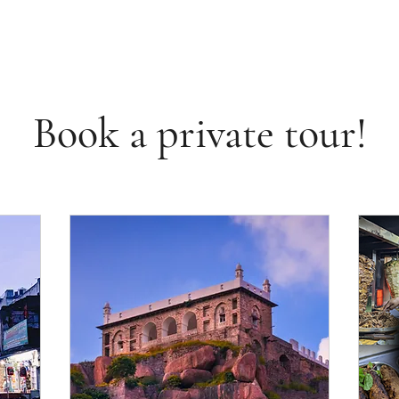
Book a private tour!