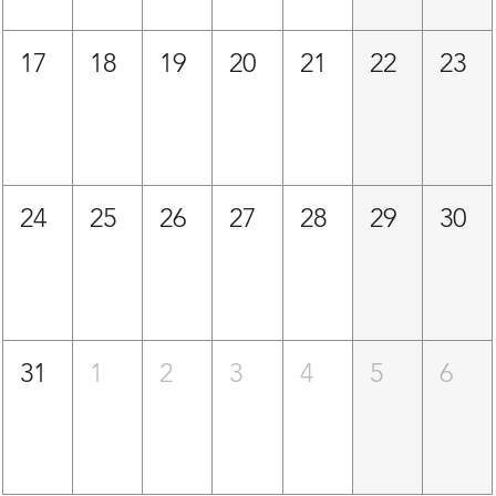
17
18
19
20
21
22
23
24
25
26
27
28
29
30
31
1
2
3
4
5
6