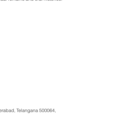
kets are not on sale
See other events
erabad, Telangana 500064,