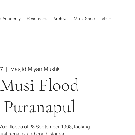
n Academy
Resources
Archive
Mulki Shop
More
27
  |  
Masjid Miyan Mushk
 Musi Flood
 Puranapul
usi floods of 28 September 1908, looking
sual remains and oral histories.