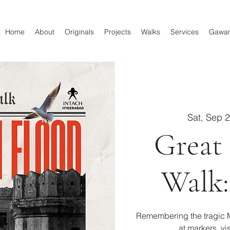
Home
About
Originals
Projects
Walks
Services
Gawa
Sat, Sep 
Great
Walk:
Remembering the tragic M
at markers, vi