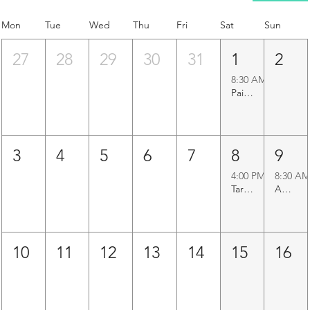
Mon
Tue
Wed
Thu
Fri
Sat
Sun
27
28
29
30
31
1
2
8:30 AM
Paigah Tombs Heritage Walk
3
4
5
6
7
8
9
4:00 PM
8:30 AM
Taramati Baradari Walk
Agapura Precinct Walk
10
11
12
13
14
15
16