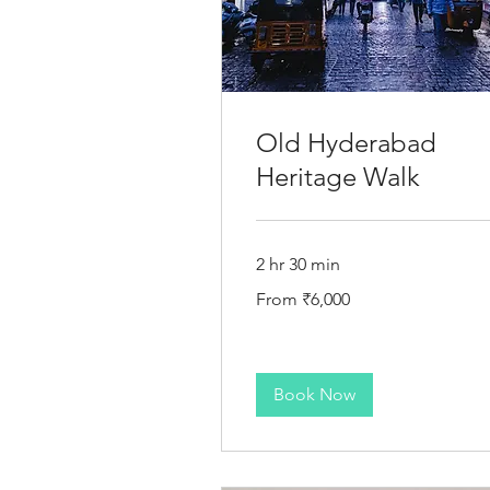
Old Hyderabad
Heritage Walk
2 hr 30 min
From
From ₹6,000
6,000
Indian
rupees
Book Now