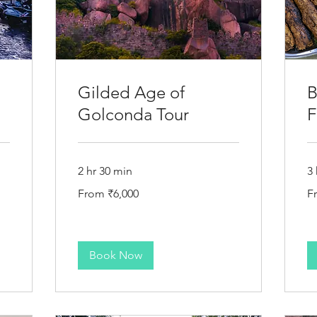
Gilded Age of
B
Golconda Tour
F
2 hr 30 min
3 
From
Fr
From ₹6,000
F
6,000
6,
Indian
In
rupees
ru
Book Now