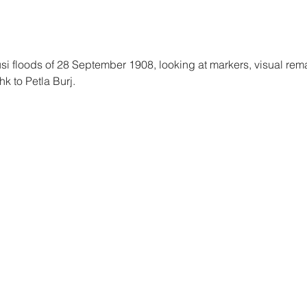
 floods of 28 September 1908, looking at markers, visual remai
k to Petla Burj.