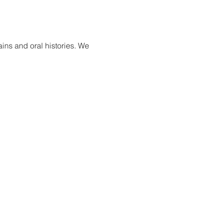
ns and oral histories. We 