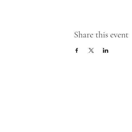
Share this event