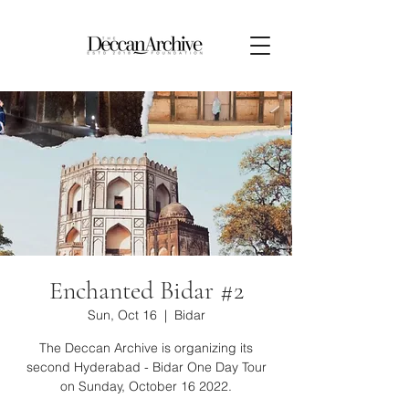
Enchanted Bidar #2
Sun, Oct 16
  |  
Bidar
The Deccan Archive is organizing its
second Hyderabad - Bidar One Day Tour
on Sunday, October 16 2022.