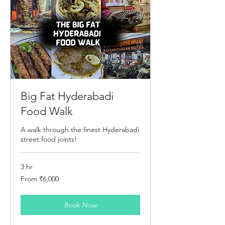
Big Fat Hyderabadi
Food Walk
A walk through the finest Hyderabadi
street food joints!
3 hr
From
From ₹6,000
6,000
Indian
rupees
Book Now