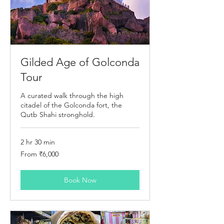
Gilded Age of Golconda
Tour
A curated walk through the high
citadel of the Golconda fort, the
Qutb Shahi stronghold.
2 hr 30 min
From
From ₹6,000
6,000
Indian
rupees
Book Now