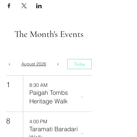
The Month's Events
August 2026
Today
1
8:30 AM
Paigah Tombs
Heritage Walk
8
4:00 PM
Taramati Baradari