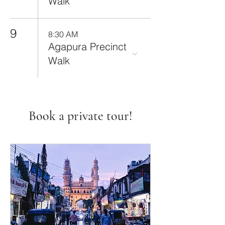
Walk
9
8:30 AM
Agapura Precinct
Walk
Book a private tour!