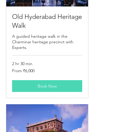
Old Hyderabad Heritage
Walk
A guided heritage walk in the
Charminar heritage precinct with
Experts.
2 hr 30 min
From
From ₹6,000
6,000
Indian
rupees
Book Now