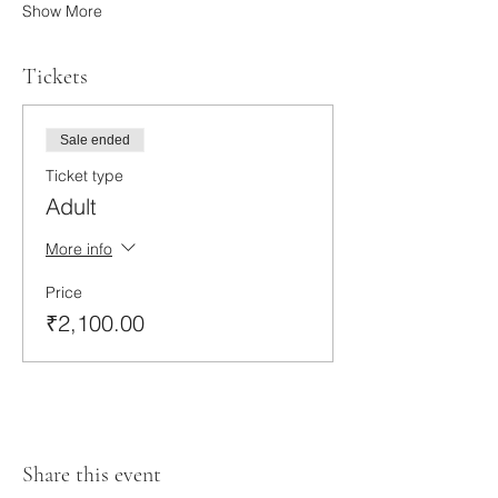
Show More
Tickets
Sale ended
Ticket type
Adult
More info
Price
₹2,100.00
Share this event