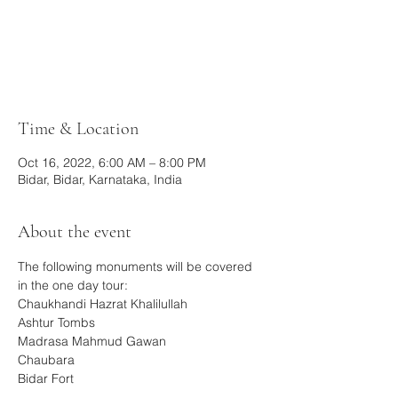
Registration is closed
See other events
Time & Location
Oct 16, 2022, 6:00 AM – 8:00 PM
Bidar, Bidar, Karnataka, India
About the event
The following monuments will be covered 
in the one day tour:
Chaukhandi Hazrat Khalilullah
Ashtur Tombs
Madrasa Mahmud Gawan
Chaubara
Bidar Fort