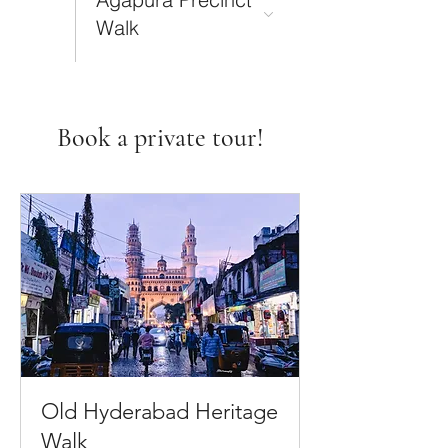
Walk
Book a private tour!
Old Hyderabad Heritage
Walk