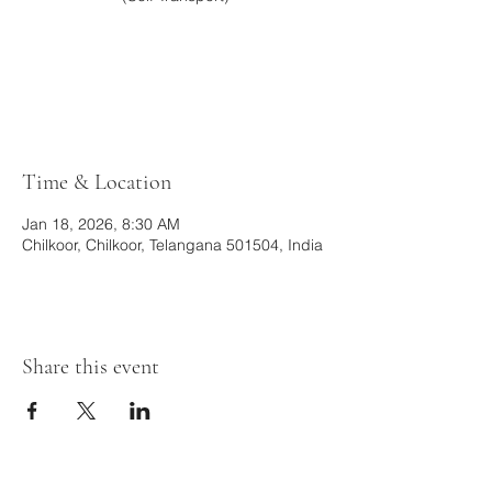
Tickets are not on sale
See other events
Time & Location
Jan 18, 2026, 8:30 AM
Chilkoor, Chilkoor, Telangana 501504, India
Share this event