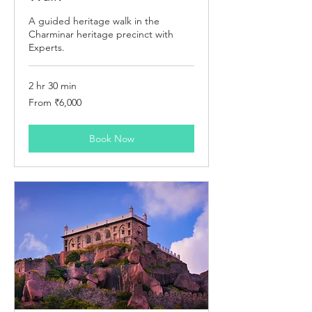
A guided heritage walk in the
Charminar heritage precinct with
Experts.
2 hr 30 min
From
From ₹6,000
6,000
Indian
rupees
Book Now