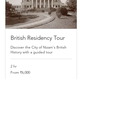
British Residency Tour
Discover the City of Nizam's British
History with a guided tour
2 hr
From
From ₹6,000
6,000
Indian
rupees
Book Now