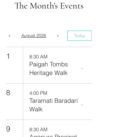
The Month's Events
August 2026
Today
1
8:30 AM
Paigah Tombs
Heritage Walk
8
4:00 PM
Taramati Baradari
Walk
9
8:30 AM
Agapura Precinct