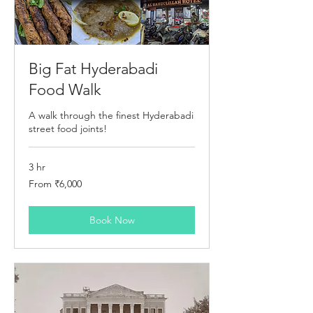
Big Fat Hyderabadi
Food Walk
A walk through the finest Hyderabadi
street food joints!
3 hr
From
From ₹6,000
6,000
Indian
rupees
Book Now