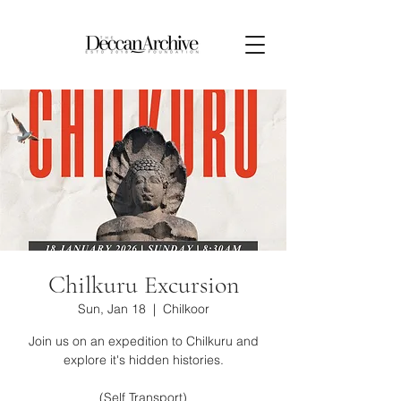
Chilkuru Excursion
Sun, Jan 18
  |  
Chilkoor
Join us on an expedition to Chilkuru and
explore it's hidden histories.
(Self Transport)