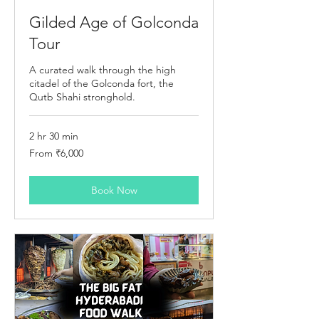
Gilded Age of Golconda
Tour
A curated walk through the high
citadel of the Golconda fort, the
Qutb Shahi stronghold.
2 hr 30 min
From
From ₹6,000
6,000
Indian
rupees
Book Now