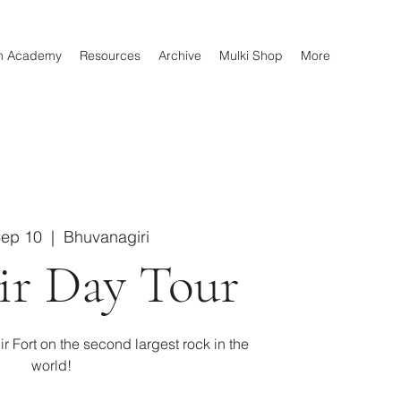
n Academy
Resources
Archive
Mulki Shop
More
Sep 10
  |  
Bhuvanagiri
ir Day Tour
ir Fort on the second largest rock in the
world!