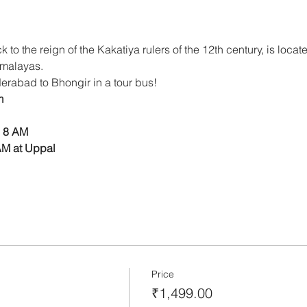
 to the reign of the Kakatiya rulers of the 12th century, is locat
imalayas. 
yderabad to Bhongir in a tour bus!
m
 8 AM 
AM at Uppal
Price
₹1,499.00