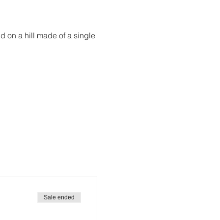
ed on a hill made of a single 
Sale ended