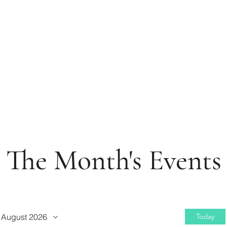
The Month's Events
August 2026
Today