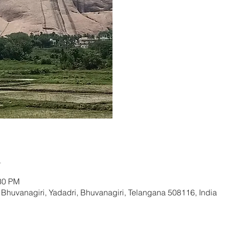
Re
n
:30 PM
huvanagiri, Yadadri, Bhuvanagiri, Telangana 508116, India