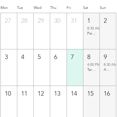
Mon
Tue
Wed
Thu
Fri
Sat
Sun
27
28
29
30
31
1
2
8:30 AM
Paigah Tombs Heritage Walk
3
4
5
6
7
8
9
4:00 PM
8:30 AM
Taramati Baradari Walk
Agapura Precinct Walk
10
11
12
13
14
15
16