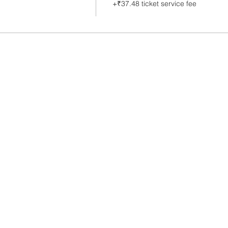
+₹37.48 ticket service fee