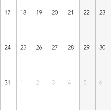
17
18
19
20
21
22
23
24
25
26
27
28
29
30
31
1
2
3
4
5
6