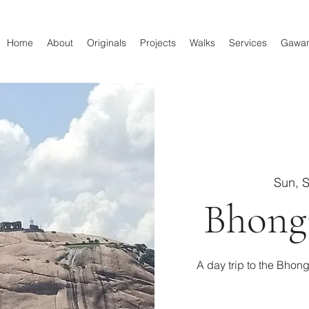
Home
About
Originals
Projects
Walks
Services
Gawa
Sun, 
Bhong
A day trip to the Bhong