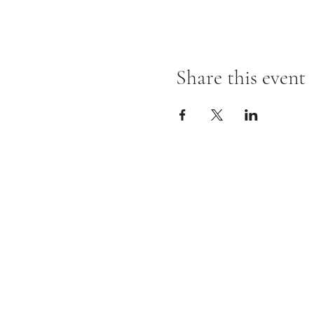
Share this event