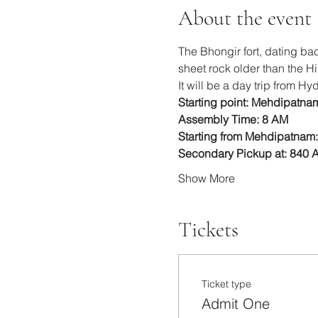
About the event
The Bhongir fort, dating back
sheet rock older than the H
It will be a day trip from H
Starting point: Mehdipatna
Assembly Time: 8 AM
Starting from Mehdipatnam:
Secondary Pickup at: 840 
Show More
Tickets
Ticket type
Admit One