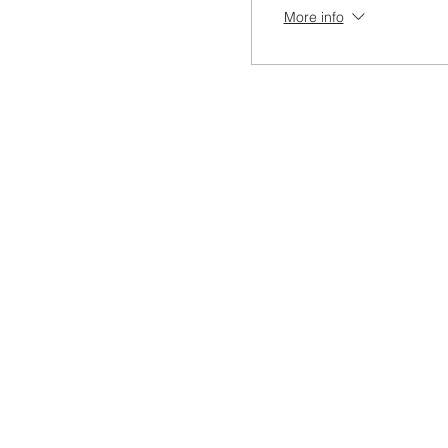
More info