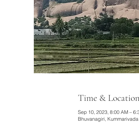
Time & Locatio
Sep 10, 2023, 8:00 AM – 6
Bhuvanagiri, Kummarivada B