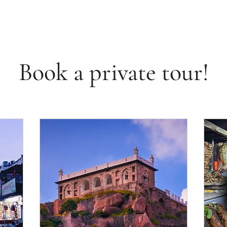
Book a private tour!