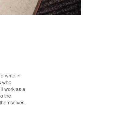
d write in
s who
ll work as a
o the
 themselves.