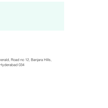
merald, Road no 12, Banjara Hills,
Hyderabad 034