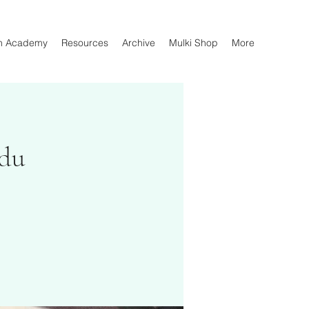
n Academy
Resources
Archive
Mulki Shop
More
rdu