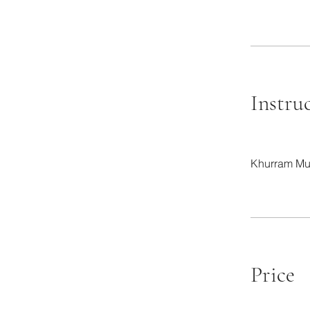
Instru
Khurram Mu
Price