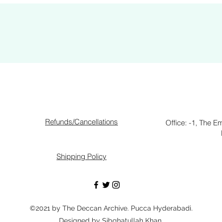
Refunds/Cancellations
Office: -1, The E
Shipping Policy
©2021 by The Deccan Archive. Pucca Hyderabadi.
Designed by Sibghatullah Khan.