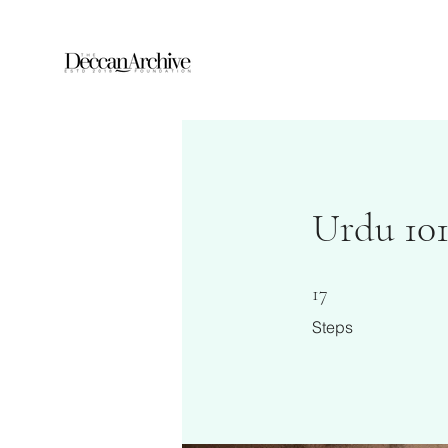
Urdu 101
17 Steps
17
Steps