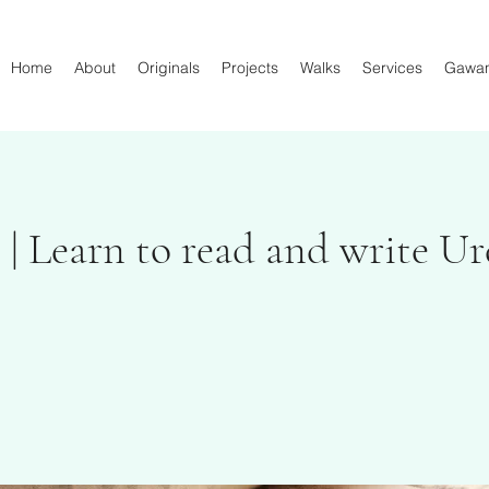
Home
About
Originals
Projects
Walks
Services
Gawa
 | Learn to read and write U