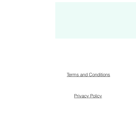
Terms and Conditions
Privacy Policy