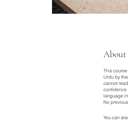
About
This course 
Urdu by the
cannot read 
confidence 
language in
No previous
You can also