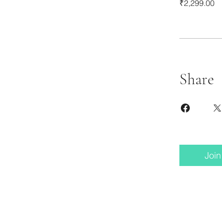
₹2,299.00
Share
Join