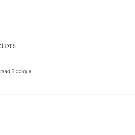
ctors
raad Siddique