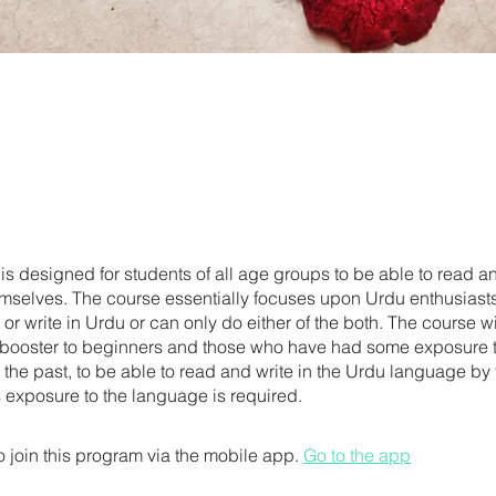
is designed for students of all age groups to be able to read an
mselves. The course essentially focuses upon Urdu enthusiast
or write in Urdu or can only do either of the both. The course wi
booster to beginners and those who have had some exposure t
 the past, to be able to read and write in the Urdu language by
 exposure to the language is required.
 join this program via the mobile app.
Go to the app