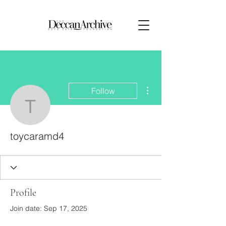
More actions
Follow
toycaramd4
toycaramd4
Profile
Join date: Sep 17, 2025