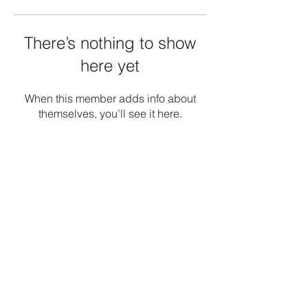
There’s nothing to show
here yet
When this member adds info about
themselves, you’ll see it here.
Terms and Conditions
Privacy Policy
Refunds/Cancellations
Shipping Policy
Office: -1, The Emerald, Road no 12, Banjara
Hills, Hyderabad 034