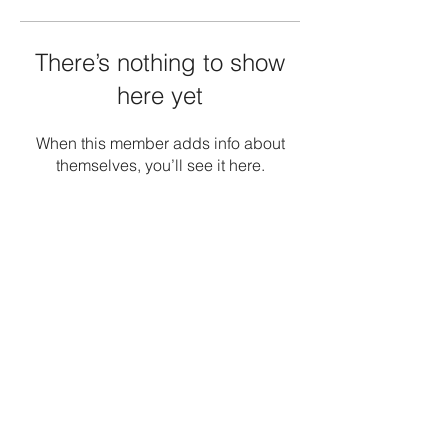
There’s nothing to show
here yet
When this member adds info about
themselves, you’ll see it here.
Terms and Conditions
Privacy Policy
Refunds/Cancellations
Shipping Policy
Office: -1, The Emerald, Road no 12, Banjara
Hills, Hyderabad 034