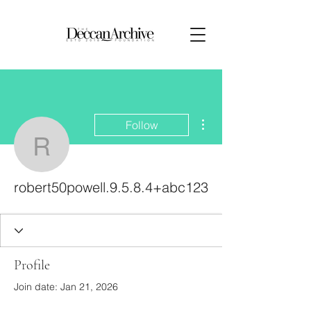
More actions
Follow
robert50powell.9.5.8.4
robert50powell.9.5.8.4+abc123
Profile
Join date: Jan 21, 2026