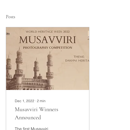
Posts
Dec 1, 2022
∙
2
min
Musavviri Winners
Announced
The first Musavviri