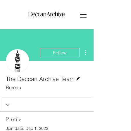
More actions
Follow
Writer
The Deccan Archive Team
Bureau
Profile
Join date: Dec 1, 2022