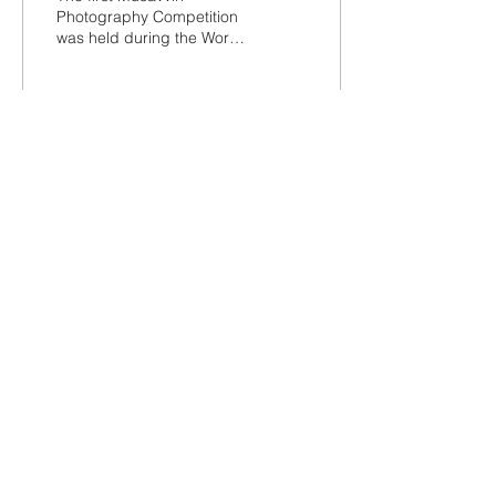
Photography Competition
was held during the World
Heritage Week 2022 - 19
to 25 November 2022.
Here are the winners...
823
31
7
Terms and Conditions
Privacy Policy
Refunds/Cancellations
Shipping Policy
Office: -1, The Emerald, Road no 12, Banjara
Hills, Hyderabad 034
©2021 by The Deccan Archive. Pucca Hyderabadi.